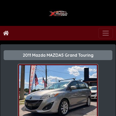
2011 Mazda MAZDA5 Grand Touring