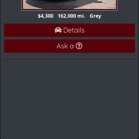
$4,300
162,000 mi.
Grey
Details
Ask a