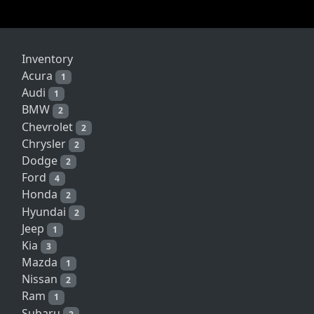
Inventory
Acura
1
Audi
1
BMW
2
Chevrolet
2
Chrysler
2
Dodge
2
Ford
4
Honda
2
Hyundai
2
Jeep
1
Kia
3
Mazda
1
Nissan
2
Ram
1
Subaru