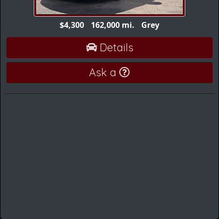
$4,300
162,000 mi.
Grey
Details
Ask a