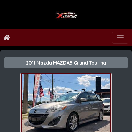
2011 Mazda MAZDA5 Grand Touring