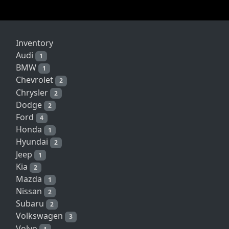
Inventory
Audi
1
BMW
1
Chevrolet
2
Chrysler
2
Dodge
2
Ford
4
Honda
1
Hyundai
2
Jeep
1
Kia
2
Mazda
1
Nissan
2
Subaru
2
Volkswagen
3
Volvo