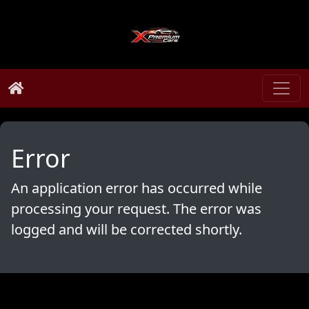
Error
An application error has occurred while
processing your request. The error was
logged and will be corrected shortly.