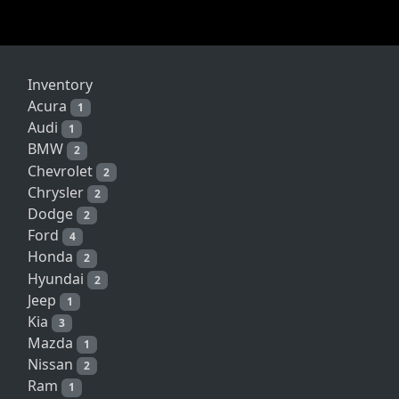
Inventory
Acura
1
Audi
1
BMW
2
Chevrolet
2
Chrysler
2
Dodge
2
Ford
4
Honda
2
Hyundai
2
Jeep
1
Kia
3
Mazda
1
Nissan
2
Ram
1